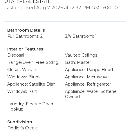
UTAH REAL ESTATE
Last checked Aug 7 2026 at 12:32 PM GMT+0000
Bathroom Details
Full Bathrooms: 2
3/4 Bathroom: 1
Interior Features
Disposal
Vaulted Ceilings
Range/Oven: Free Stdng.
Bath: Master
Closet: Walk-In
Appliance: Range Hood
Windows: Blinds
Appliance: Microwave
Appliance: Satellite Dish
Appliance: Refrigerator
Windows: Part
Appliance: Water Softener
Owned
Laundry: Electric Dryer
Hookup
Subdivision
Fiddler's Creek