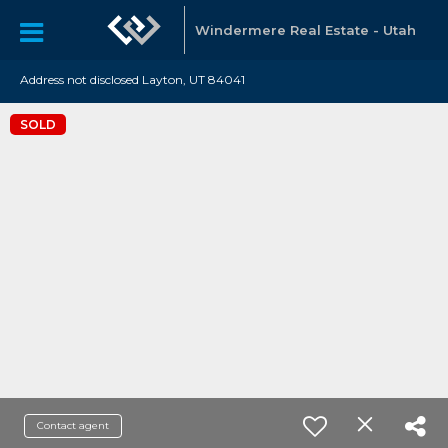
Windermere Real Estate - Utah
Address not disclosed Layton, UT 84041
SOLD
Contact agent