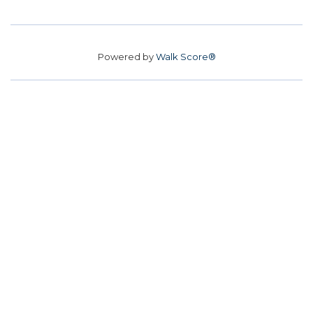
Powered by
Walk Score®