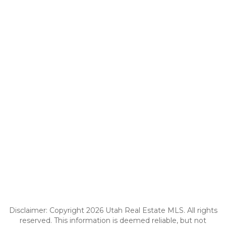
Disclaimer: Copyright 2026 Utah Real Estate MLS. All rights
reserved. This information is deemed reliable, but not