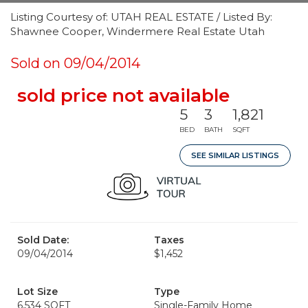
Listing Courtesy of: UTAH REAL ESTATE / Listed By:
Shawnee Cooper, Windermere Real Estate Utah
Sold on 09/04/2014
sold price not available
5
3
1,821
BED
BATH
SQFT
SEE SIMILAR LISTINGS
Sold Date:
Taxes
09/04/2014
$1,452
Lot Size
Type
6,534 SQFT
Single-Family Home