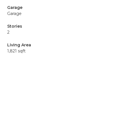
Garage
Garage
Stories
2
Living Area
1,821 sqft