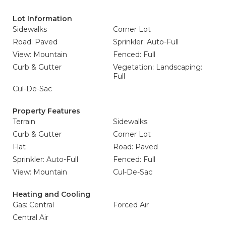
Lot Information
Sidewalks
Corner Lot
Road: Paved
Sprinkler: Auto-Full
View: Mountain
Fenced: Full
Curb & Gutter
Vegetation: Landscaping:
Full
Cul-De-Sac
Property Features
Terrain
Sidewalks
Curb & Gutter
Corner Lot
Flat
Road: Paved
Sprinkler: Auto-Full
Fenced: Full
View: Mountain
Cul-De-Sac
Heating and Cooling
Gas: Central
Forced Air
Central Air