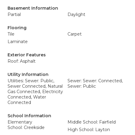
Basement Information
Partial
Daylight
Flooring
Tile
Carpet
Laminate
Exterior Features
Roof: Asphalt
Utility Information
Utilities: Sewer: Public,
Sewer: Sewer: Connected,
Sewer Connected, Natural
Sewer: Public
Gas Connected, Electricity
Connected, Water
Connected
School Information
Elementary
Middle School: Fairfield
School: Creekside
High School: Layton