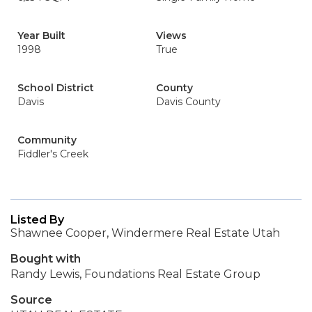
Year Built
Views
1998
True
School District
County
Davis
Davis County
Community
Fiddler's Creek
Listed By
Shawnee Cooper, Windermere Real Estate Utah
Bought with
Randy Lewis, Foundations Real Estate Group
Source