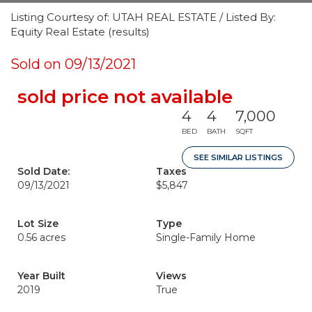
Listing Courtesy of: UTAH REAL ESTATE / Listed By:
Equity Real Estate (results)
Sold on 09/13/2021
sold price not available
4
4
7,000
BED
BATH
SQFT
SEE SIMILAR LISTINGS
Sold Date:
Taxes
09/13/2021
$5,847
Lot Size
Type
0.56 acres
Single-Family Home
Year Built
Views
2019
True