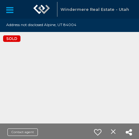
Windermere Real Estate - Utah
Address not disclosed Alpine, UT 84004
SOLD
Contact agent