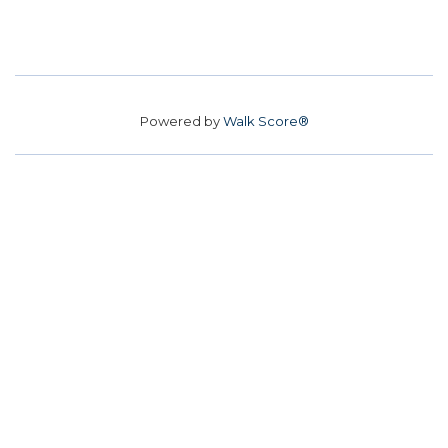
Powered by
Walk Score®