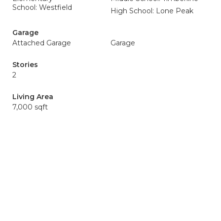
School: Westfield
High School: Lone Peak
Garage
Attached Garage
Garage
Stories
2
Living Area
7,000 sqft