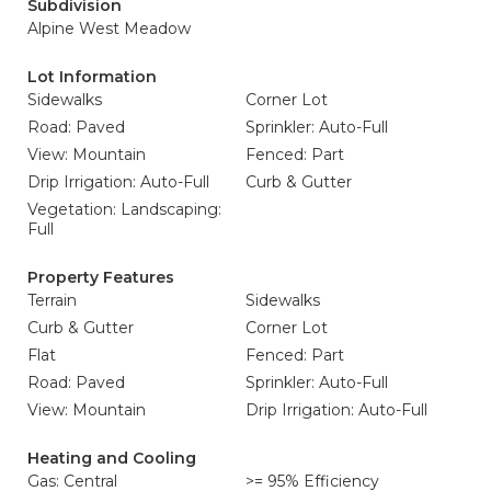
Subdivision
Alpine West Meadow
Lot Information
Sidewalks
Corner Lot
Road: Paved
Sprinkler: Auto-Full
View: Mountain
Fenced: Part
Drip Irrigation: Auto-Full
Curb & Gutter
Vegetation: Landscaping:
Full
Property Features
Terrain
Sidewalks
Curb & Gutter
Corner Lot
Flat
Fenced: Part
Road: Paved
Sprinkler: Auto-Full
View: Mountain
Drip Irrigation: Auto-Full
Heating and Cooling
Gas: Central
>= 95% Efficiency