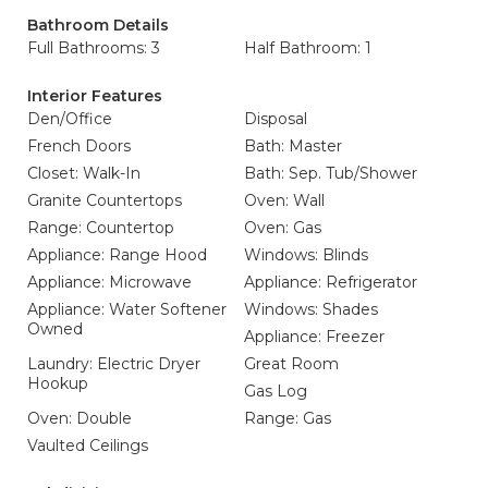
Bathroom Details
Full Bathrooms: 3
Half Bathroom: 1
Interior Features
Den/Office
Disposal
French Doors
Bath: Master
Closet: Walk-In
Bath: Sep. Tub/Shower
Granite Countertops
Oven: Wall
Range: Countertop
Oven: Gas
Appliance: Range Hood
Windows: Blinds
Appliance: Microwave
Appliance: Refrigerator
Appliance: Water Softener
Windows: Shades
Owned
Appliance: Freezer
Laundry: Electric Dryer
Great Room
Hookup
Gas Log
Oven: Double
Range: Gas
Vaulted Ceilings