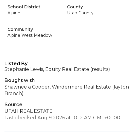
School District
County
Alpine
Utah County
Community
Alpine West Meadow
Listed By
Stephanie Lewis, Equity Real Estate (results)
Bought with
Shawnee a Cooper, Windermere Real Estate (layton
Branch)
Source
UTAH REAL ESTATE
Last checked Aug 9 2026 at 10:12 AM GMT+0000