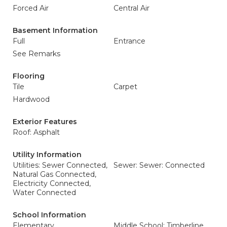
Forced Air
Central Air
Basement Information
Full
Entrance
See Remarks
Flooring
Tile
Carpet
Hardwood
Exterior Features
Roof: Asphalt
Utility Information
Utilities: Sewer Connected,
Sewer: Sewer: Connected
Natural Gas Connected,
Electricity Connected,
Water Connected
School Information
Elementary
Middle School: Timberline